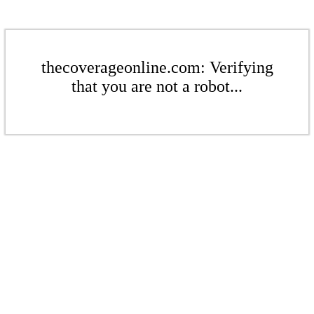
thecoverageonline.com: Verifying
that you are not a robot...