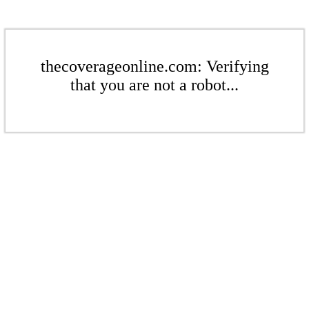
thecoverageonline.com: Verifying
that you are not a robot...