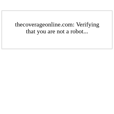
thecoverageonline.com: Verifying
that you are not a robot...