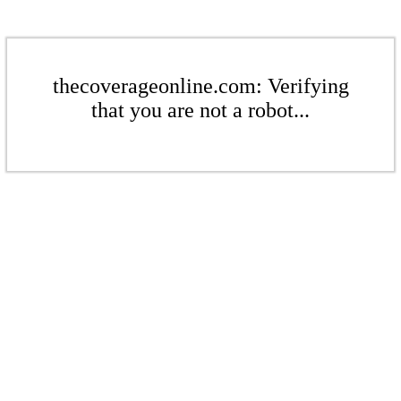
thecoverageonline.com: Verifying
that you are not a robot...