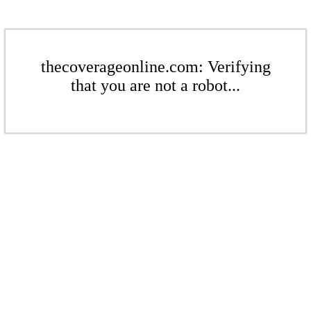
thecoverageonline.com: Verifying
that you are not a robot...