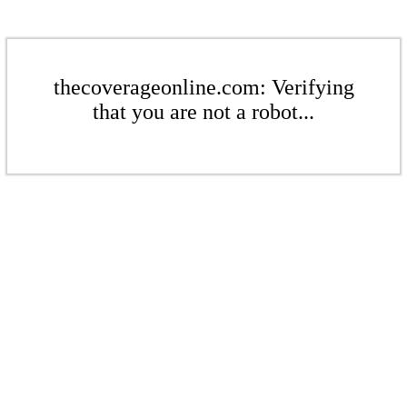
thecoverageonline.com: Verifying
that you are not a robot...