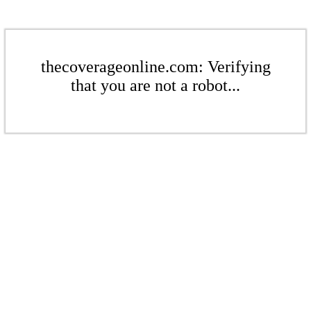
thecoverageonline.com: Verifying
that you are not a robot...