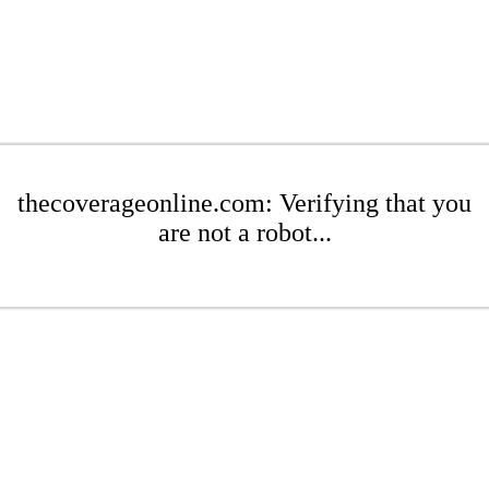
thecoverageonline.com: Verifying that you
are not a robot...