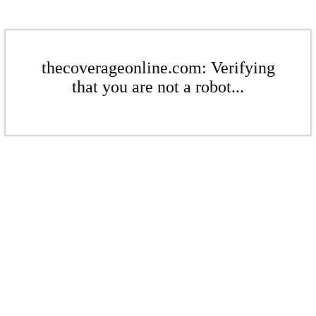
thecoverageonline.com: Verifying
that you are not a robot...