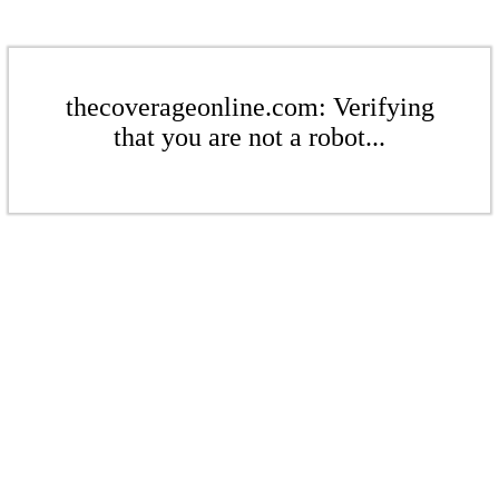
thecoverageonline.com: Verifying
that you are not a robot...