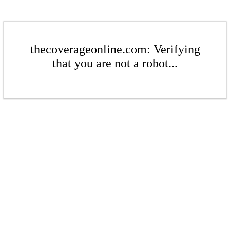
thecoverageonline.com: Verifying
that you are not a robot...