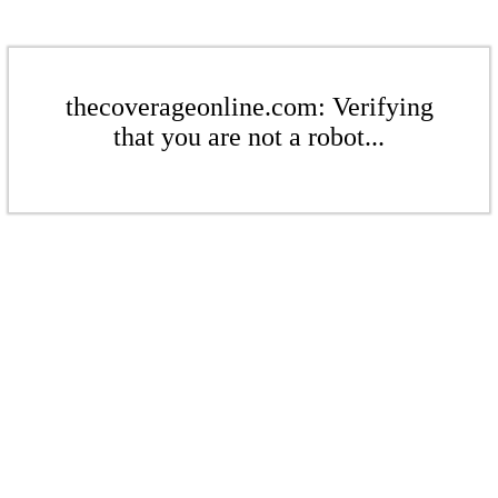
thecoverageonline.com: Verifying
that you are not a robot...