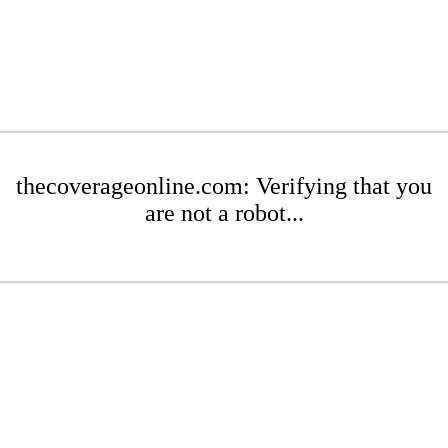
thecoverageonline.com: Verifying that you
are not a robot...