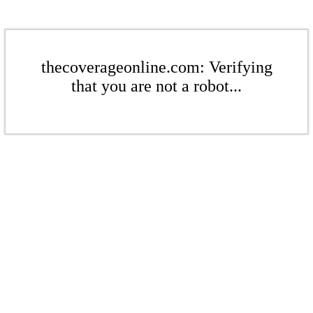
thecoverageonline.com: Verifying
that you are not a robot...