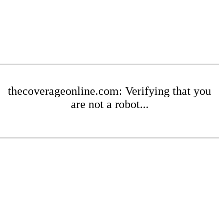
thecoverageonline.com: Verifying that you
are not a robot...