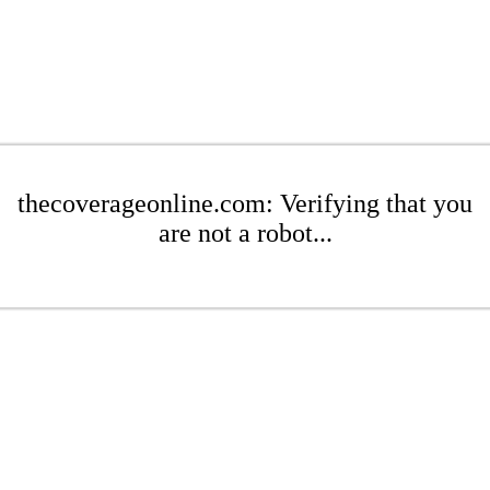
thecoverageonline.com: Verifying that you
are not a robot...