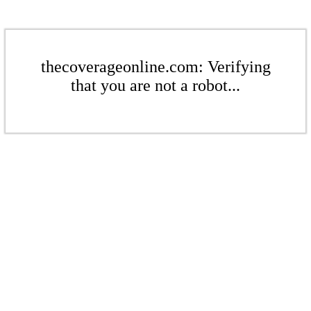
thecoverageonline.com: Verifying
that you are not a robot...