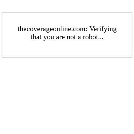
thecoverageonline.com: Verifying
that you are not a robot...