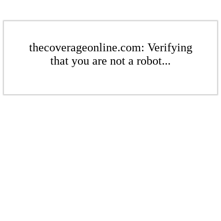
thecoverageonline.com: Verifying
that you are not a robot...