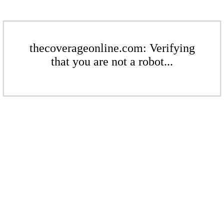
thecoverageonline.com: Verifying
that you are not a robot...