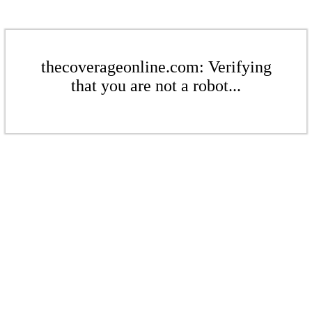
thecoverageonline.com: Verifying
that you are not a robot...