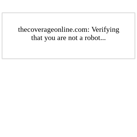
thecoverageonline.com: Verifying
that you are not a robot...