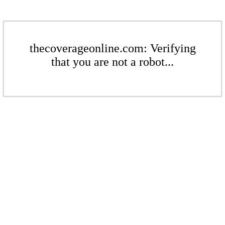
thecoverageonline.com: Verifying
that you are not a robot...