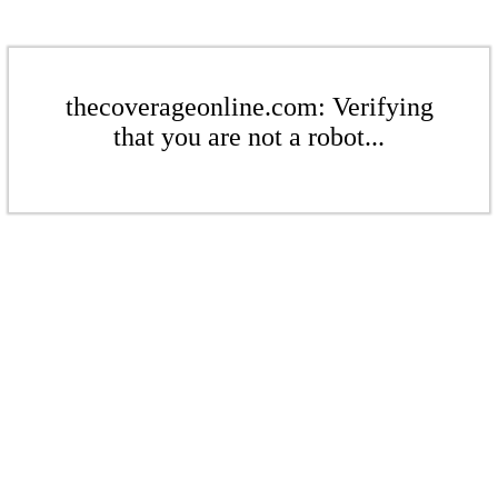
thecoverageonline.com: Verifying
that you are not a robot...