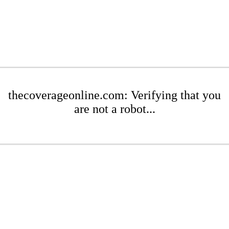
thecoverageonline.com: Verifying that you
are not a robot...