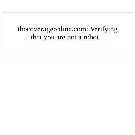
thecoverageonline.com: Verifying
that you are not a robot...