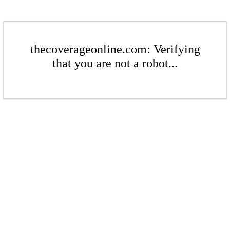
thecoverageonline.com: Verifying
that you are not a robot...