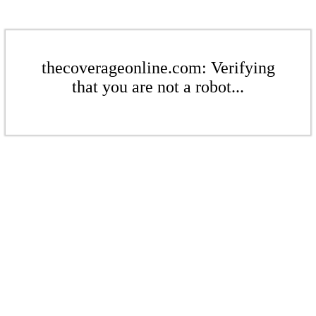
thecoverageonline.com: Verifying
that you are not a robot...