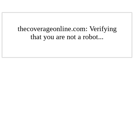
thecoverageonline.com: Verifying
that you are not a robot...