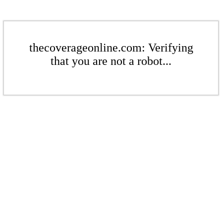
thecoverageonline.com: Verifying
that you are not a robot...