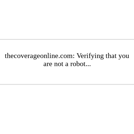
thecoverageonline.com: Verifying that you
are not a robot...