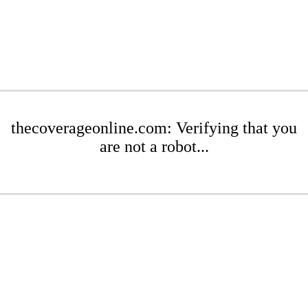
thecoverageonline.com: Verifying that you
are not a robot...