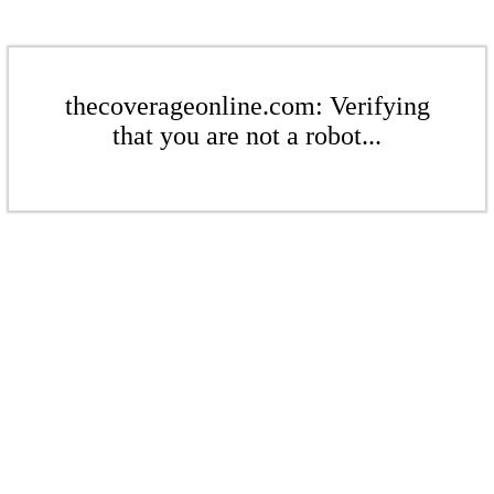
thecoverageonline.com: Verifying
that you are not a robot...