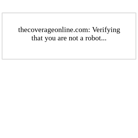
thecoverageonline.com: Verifying
that you are not a robot...