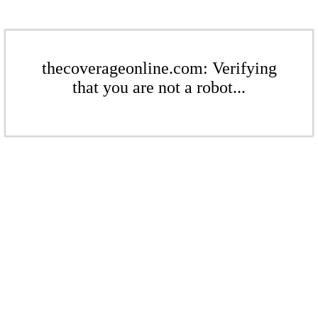
thecoverageonline.com: Verifying
that you are not a robot...