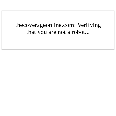
thecoverageonline.com: Verifying
that you are not a robot...