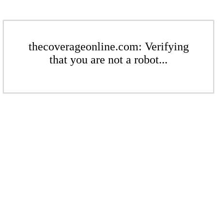
thecoverageonline.com: Verifying
that you are not a robot...