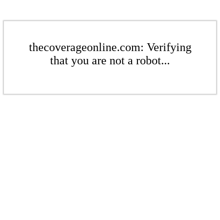
thecoverageonline.com: Verifying
that you are not a robot...