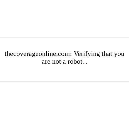
thecoverageonline.com: Verifying that you
are not a robot...