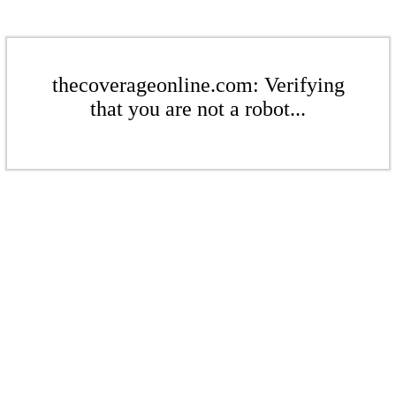
thecoverageonline.com: Verifying
that you are not a robot...