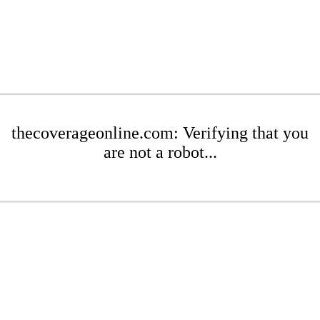
thecoverageonline.com: Verifying that you
are not a robot...