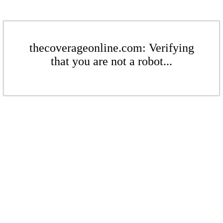
thecoverageonline.com: Verifying
that you are not a robot...