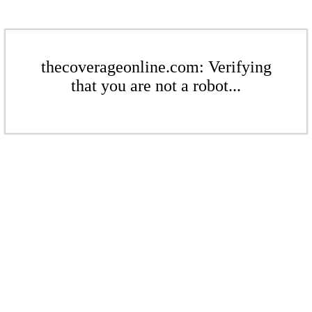
thecoverageonline.com: Verifying
that you are not a robot...