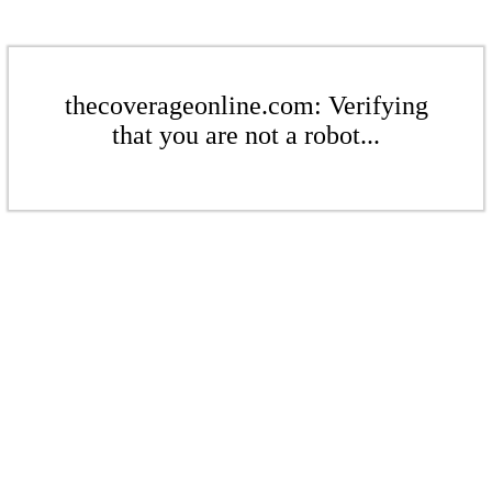
thecoverageonline.com: Verifying
that you are not a robot...